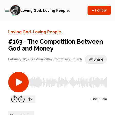
+ Follow
Loving God. Loving People.
Loving God. Loving People.
#163 - The Competition Between
God and Money
Share
February 20, 2024
•
Sun Valley Community Church
Use Left/Right to seek, Home/End to jump to st
0:00
|
30:19