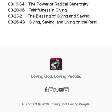
00:16:34 - The Power of Radical Generosity
00:20:06 - Faithfulness in Giving
00:23:21 - The Blessing of Giving and Saving
00:26:43 - Giving, Saving, and Living on the Rest
Loving God. Loving People.
Visit our Facebook page
Visit our Instagram page
Visit our X-com page
Visit our YouTube page
Visit our Website page
All content © 2026 Loving God. Loving People.