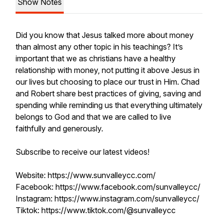
Show Notes
Did you know that Jesus talked more about money
than almost any other topic in his teachings? It’s
important that we as christians have a healthy
relationship with money, not putting it above Jesus in
our lives but choosing to place our trust in Him. Chad
and Robert share best practices of giving, saving and
spending while reminding us that everything ultimately
belongs to God and that we are called to live
faithfully and generously.
Subscribe to receive our latest videos!
Website: https://www.sunvalleycc.com/
Facebook: https://www.facebook.com/sunvalleycc/
Instagram: https://www.instagram.com/sunvalleycc/
Tiktok: https://www.tiktok.com/@sunvalleycc