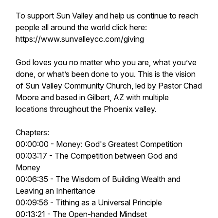
To support Sun Valley and help us continue to reach
people all around the world click here:
https://www.sunvalleycc.com/giving
God loves you no matter who you are, what you’ve
done, or what’s been done to you. This is the vision
of Sun Valley Community Church, led by Pastor Chad
Moore and based in Gilbert, AZ with multiple
locations throughout the Phoenix valley.
Chapters:
00:00:00 - Money: God's Greatest Competition
00:03:17 - The Competition between God and
Money
00:06:35 - The Wisdom of Building Wealth and
Leaving an Inheritance
00:09:56 - Tithing as a Universal Principle
00:13:21 - The Open-handed Mindset