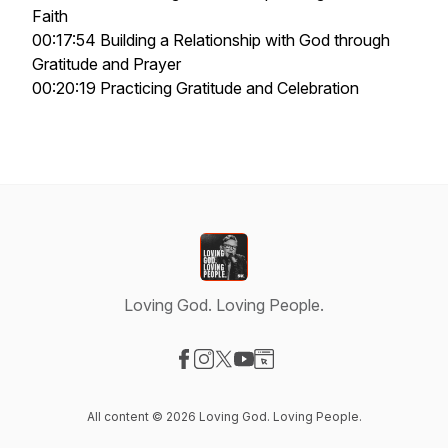
Faith
00:17:54 Building a Relationship with God through
Gratitude and Prayer
00:20:19 Practicing Gratitude and Celebration
Loving God. Loving People.
Visit our Facebook page
Visit our Instagram page
Visit our X-com page
Visit our YouTube page
Visit our Website page
All content © 2026 Loving God. Loving People.