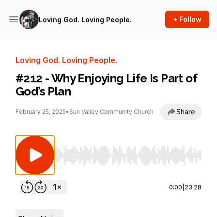
+ Follow
Loving God. Loving People.
Loving God. Loving People.
#212 - Why Enjoying Life Is Part of
God’s Plan
Share
February 25, 2025
•
Sun Valley Community Church
Use Left/Right to seek, Home/End to jump to st
0:00
|
23:28