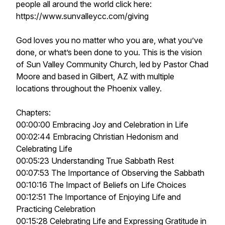
people all around the world click here:
https://www.sunvalleycc.com/giving
God loves you no matter who you are, what you’ve
done, or what’s been done to you. This is the vision
of Sun Valley Community Church, led by Pastor Chad
Moore and based in Gilbert, AZ with multiple
locations throughout the Phoenix valley.
Chapters:
00:00:00 Embracing Joy and Celebration in Life
00:02:44 Embracing Christian Hedonism and
Celebrating Life
00:05:23 Understanding True Sabbath Rest
00:07:53 The Importance of Observing the Sabbath
00:10:16 The Impact of Beliefs on Life Choices
00:12:51 The Importance of Enjoying Life and
Practicing Celebration
00:15:28 Celebrating Life and Expressing Gratitude in