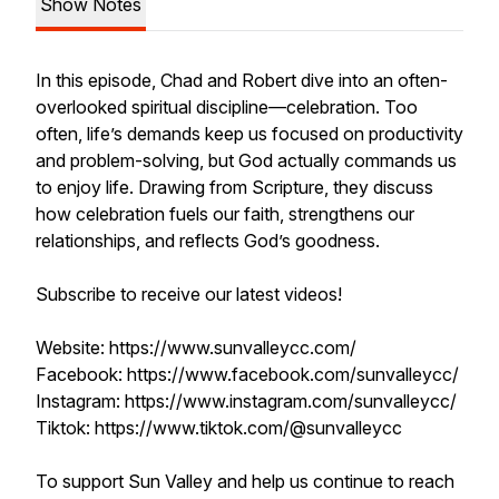
Show Notes
In this episode, Chad and Robert dive into an often-
overlooked spiritual discipline—celebration. Too
often, life’s demands keep us focused on productivity
and problem-solving, but God actually commands us
to enjoy life. Drawing from Scripture, they discuss
how celebration fuels our faith, strengthens our
relationships, and reflects God’s goodness.
Subscribe to receive our latest videos!
Website: https://www.sunvalleycc.com/
Facebook: https://www.facebook.com/sunvalleycc/
Instagram: https://www.instagram.com/sunvalleycc/
Tiktok: https://www.tiktok.com/@sunvalleycc
To support Sun Valley and help us continue to reach