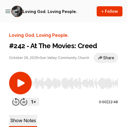
+ Follow
Loving God. Loving People.
Loving God. Loving People.
#242 - At The Movies: Creed
Share
October 29, 2025
•
Sun Valley Community Church
Use Left/Right to seek, Home/End to jump to st
0:00
|
22:48
Show Notes