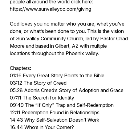
people all around the world click here:
https://www.sunvalleycc.com/giving
God loves you no matter who you are, what you’ve
done, or what’s been done to you. This is the vision
of Sun Valley Community Church, led by Pastor Chad
Moore and based in Gilbert, AZ with multiple
locations throughout the Phoenix valley.
Chapters:
01:16 Every Great Story Points to the Bible
03:12 The Story of Creed
05:28 Adonis Creed’s Story of Adoption and Grace
07:11 The Search for Identity
09:49 The “If Only” Trap and Self‑Redemption
12:11 Redemption Found in Relationships
14:43 Why Self‑Salvation Doesn’t Work
16:44 Who’s in Your Corner?