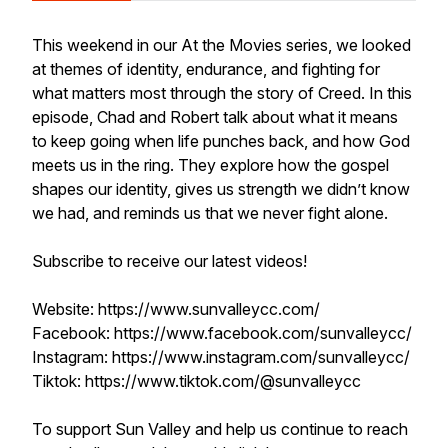
This weekend in our At the Movies series, we looked
at themes of identity, endurance, and fighting for
what matters most through the story of Creed. In this
episode, Chad and Robert talk about what it means
to keep going when life punches back, and how God
meets us in the ring. They explore how the gospel
shapes our identity, gives us strength we didn’t know
we had, and reminds us that we never fight alone.
Subscribe to receive our latest videos!
Website: https://www.sunvalleycc.com/
Facebook: https://www.facebook.com/sunvalleycc/
Instagram: https://www.instagram.com/sunvalleycc/
Tiktok: https://www.tiktok.com/@sunvalleycc
To support Sun Valley and help us continue to reach