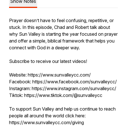
Show Notes
Prayer doesn’t have to feel confusing, repetitive, or
stuck. In this episode, Chad and Robert talk about
why Sun Valley is starting the year focused on prayer
and offer a simple, biblical framework that helps you
connect with God in a deeper way.
Subscribe to receive our latest videos!
Website: https://www.sunvalleycc.com/
Facebook: https://www.facebook.com/sunvalleycc/
Instagram: https://www.instagram.com/sunvalleycc/
Tiktok: https://www.tiktok.com/@sunvalleycc
To support Sun Valley and help us continue to reach
people all around the world click here:
https://www.sunvalleycc.com/giving