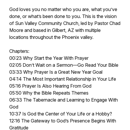
God loves you no matter who you are, what you’ve
done, or what’s been done to you. This is the vision
of Sun Valley Community Church, led by Pastor Chad
Moore and based in Gilbert, AZ with multiple
locations throughout the Phoenix valley.
Chapters:
00:23 Why Start the Year With Prayer
02:05 Don’t Wait on a Sermon—Go Read Your Bible
03:33 Why Prayer Is a Great New Year Goal
04:14 The Most Important Relationship in Your Life
05:16 Prayer Is Also Hearing From God
05:50 Why the Bible Repeats Themes
06:33 The Tabernacle and Learning to Engage With
God
10:37 Is God the Center of Your Life or a Hobby?
12:16 The Gateway to God’s Presence Begins With
Gratitude