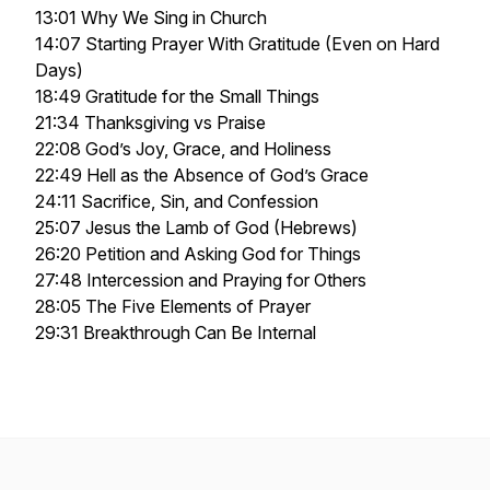
13:01 Why We Sing in Church
14:07 Starting Prayer With Gratitude (Even on Hard
Days)
18:49 Gratitude for the Small Things
21:34 Thanksgiving vs Praise
22:08 God’s Joy, Grace, and Holiness
22:49 Hell as the Absence of God’s Grace
24:11 Sacrifice, Sin, and Confession
25:07 Jesus the Lamb of God (Hebrews)
26:20 Petition and Asking God for Things
27:48 Intercession and Praying for Others
28:05 The Five Elements of Prayer
29:31 Breakthrough Can Be Internal