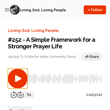
+ Follow
Loving God. Loving People.
Loving God. Loving People.
#252 - A Simple Framework for a
Stronger Prayer Life
Share
January 13, 2026
•
Sun Valley Community Church
Use Left/Right to seek, Home/End to jump to st
0:00
|
31:42