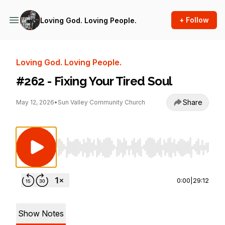
+ Follow
Loving God. Loving People.
Loving God. Loving People.
#262 - Fixing Your Tired Soul
Share
May 12, 2026
•
Sun Valley Community Church
Use Left/Right to seek, Home/End to jump to st
0:00
|
29:12
Show Notes