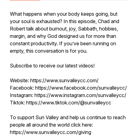
What happens when your body keeps going, but
your soul is exhausted? In this episode, Chad and
Robert talk about burnout, joy, Sabbath, hobbies,
margin, and why God designed us for more than
constant productivity. If you’ve been running on
empty, this conversation is for you.
Subscribe to receive our latest videos!
Website: https://www.sunvalleycc.com/
Facebook: https://www.facebook.com/sunvalleycc/
Instagram: https://www.instagram.com/sunvalleycc/
Tiktok: https://www.tiktok.com/@sunvalleycc
To support Sun Valley and help us continue to reach
people all around the world click here:
https://www.sunvalleycc.com/giving