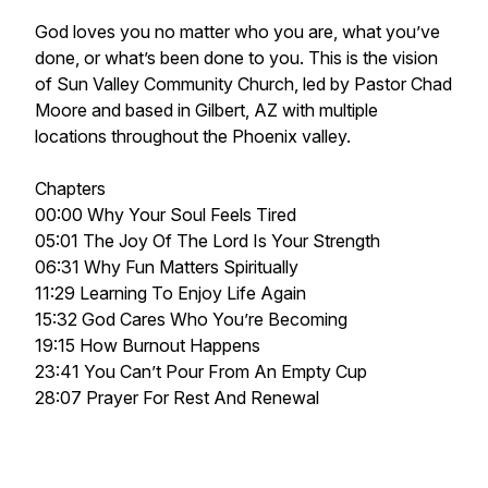
God loves you no matter who you are, what you’ve
done, or what’s been done to you. This is the vision
of Sun Valley Community Church, led by Pastor Chad
Moore and based in Gilbert, AZ with multiple
locations throughout the Phoenix valley.
Chapters
00:00 Why Your Soul Feels Tired
05:01 The Joy Of The Lord Is Your Strength
06:31 Why Fun Matters Spiritually
11:29 Learning To Enjoy Life Again
15:32 God Cares Who You’re Becoming
19:15 How Burnout Happens
23:41 You Can’t Pour From An Empty Cup
28:07 Prayer For Rest And Renewal