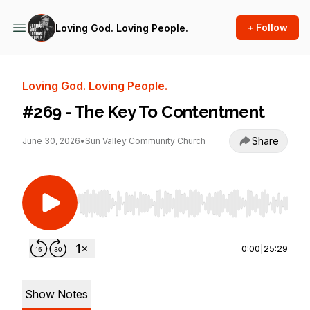
+ Follow
Loving God. Loving People.
Loving God. Loving People.
#269 - The Key To Contentment
Share
June 30, 2026
•
Sun Valley Community Church
Use Left/Right to seek, Home/End to jump to st
0:00
|
25:29
Show Notes