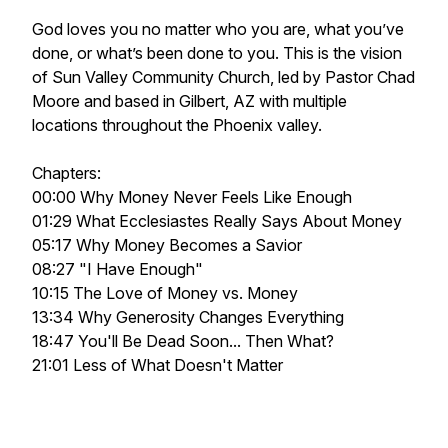
God loves you no matter who you are, what you’ve
done, or what’s been done to you. This is the vision
of Sun Valley Community Church, led by Pastor Chad
Moore and based in Gilbert, AZ with multiple
locations throughout the Phoenix valley.
Chapters:
00:00 Why Money Never Feels Like Enough
01:29 What Ecclesiastes Really Says About Money
05:17 Why Money Becomes a Savior
08:27 "I Have Enough"
10:15 The Love of Money vs. Money
13:34 Why Generosity Changes Everything
18:47 You'll Be Dead Soon... Then What?
21:01 Less of What Doesn't Matter