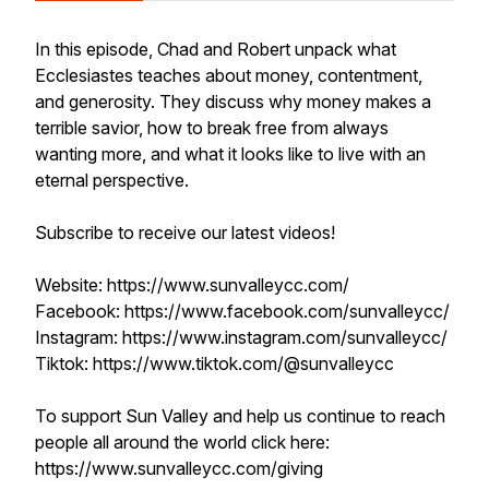
In this episode, Chad and Robert unpack what
Ecclesiastes teaches about money, contentment,
and generosity. They discuss why money makes a
terrible savior, how to break free from always
wanting more, and what it looks like to live with an
eternal perspective.
Subscribe to receive our latest videos!
Website: https://www.sunvalleycc.com/
Facebook: https://www.facebook.com/sunvalleycc/
Instagram: https://www.instagram.com/sunvalleycc/
Tiktok: https://www.tiktok.com/@sunvalleycc
To support Sun Valley and help us continue to reach
people all around the world click here:
https://www.sunvalleycc.com/giving